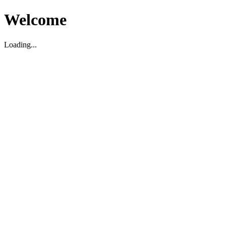
Welcome
Loading...